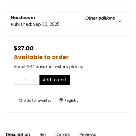
Hardcover
Other editions
Published:
Sep 30, 2025
$27.00
Available to order
About 5-12 days for in-store pick up
Add to cart
Add to
favorites
Registry
Description
Bio
Details
Reviews