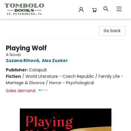
Tombolo Books
Go back
Playing Wolf
A Novel
Zuzana Ríhová
,
Alex Zucker
Publisher:
Catapult
Fiction
/
World Literature - Czech Republic / Family Life -
Marriage & Divorce / Horror - Psychological
Sales demand: