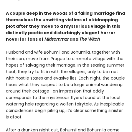
A couple deep in the woods of a failing marriage find
themselves the unwitting victims of a kidnapping
plot after they move to a mysterious village in this
distinctly poetic and disturbingly elegant horror
novel for fans of
Midsommar
and
The Witch
Husband and wife Bohumil and Bohumila, together with
their son, move from Prague to a remote village with the
hopes of salvaging their marriage. In the searing summer
heat, they try to fit in with the villagers, only to be met
with hostile stares and evasive lies. Each night, the couple
hears what they suspect to be a large animal wandering
around their cottage—an impression that oddly
corresponds to the mysterious flyers found at the local
watering hole regarding a wolfen fairytale. As inexplicable
coincidences begin piling up, it’s clear something sinister
is afoot.
After a drunken night out, Bohumil and Bohumila come