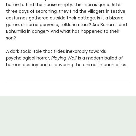
home to find the house empty: their son is gone. After
three days of searching, they find the villagers in festive
costumes gathered outside their cottage. Is it a bizarre
game, or some perverse, folkloric ritual? Are Bohumil and
Bohumila in danger? And what has happened to their
son?
A dark social tale that slides inexorably towards
psychological horror,
Playing Wolf
is a modern ballad of
human destiny and discovering the animal in each of us.