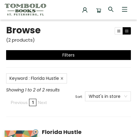
Browse
Browse
(
2
products
)
Filters
Keyword
:
Florida Hustle
Showing 1 to 2 of 2 results
What's in store
Sort:
1
Previous
Next
Florida Hustle