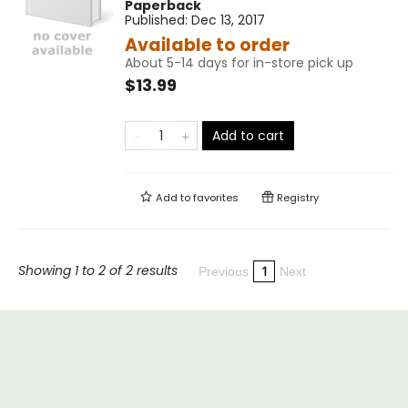
Paperback
Published:
Dec 13, 2017
Available to order
About 5-14 days for in-store pick up
$13.99
Add to cart
Add to
favorites
Registry
Showing 1 to 2 of 2 results
1
Previous
Next