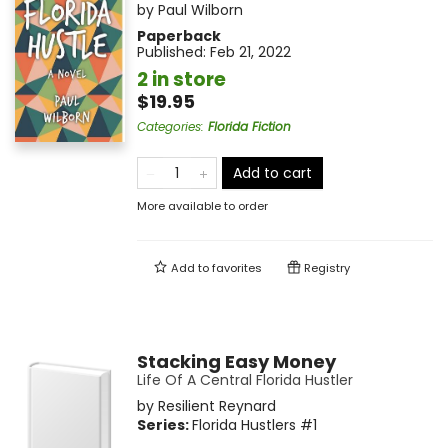
by
Paul Wilborn
Paperback
Published:
Feb 21, 2022
2 in store
$19.95
Categories
:
Florida Fiction
Add to cart
More available to order
Add to
favorites
Registry
Stacking Easy Money
Life Of A Central Florida Hustler
by
Resilient Reynard
Series:
Florida Hustlers
#1